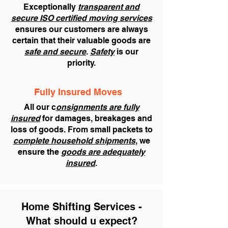
Exceptionally
transparent and
secure ISO certified moving services
ensures our customers are always
certain that their valuable goods are
safe and secure
.
Safety
is our
priority.
Fully Insured Moves
All our c
onsignments are fully
insured
for damages, breakages and
loss of goods. From small packets to
complete household shipments
, we
ensure the
goods are adequately
insured
.
Home Shifting Services -
What should u expect?