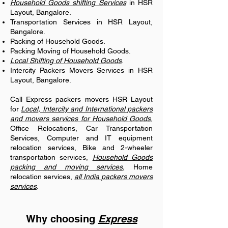
Household Goods shifting Services
in HSR
Layout, Bangalore.
Transportation Services in HSR Layout,
Bangalore.
Packing of Household Goods.
Packing Moving of Household Goods.
Local Shifting of Household Goods
.
Intercity Packers Movers Services in HSR
Layout, Bangalore.
Call Express packers movers HSR Layout
for
Local, Intercity and International packers
and movers services for Household Goods
,
Office Relocations, Car Transportation
Services, Computer and IT equipment
relocation services, Bike and 2-wheeler
transportation services,
Household Goods
packing and moving services,
Home
relocation services,
all India packers movers
services
.
Why choosing
Express