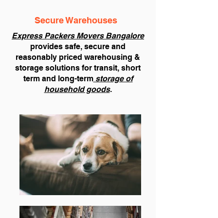
Secure Warehouses
Express Packers Movers Bangalore
provides safe, secure and
reasonably priced warehousing &
storage solutions for transit, short
term and long-term
storage of
household goods
.