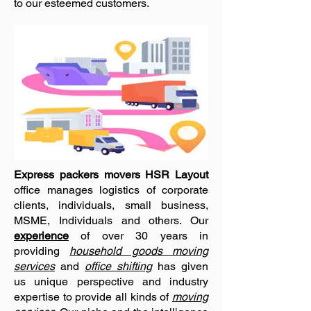
to our esteemed customers.
Express packers movers HSR Layout
office manages logistics of corporate
clients, individuals, small business,
MSME, Individuals and others. Our
experience
of over 30 years in
providing
household goods moving
services
and
office shifting
has given
us unique perspective and industry
expertise to provide all kinds of
moving