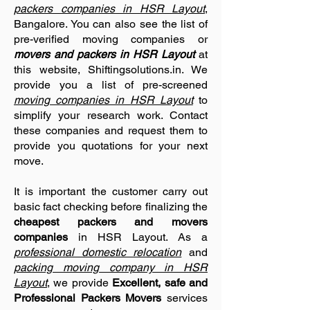
packers companies in HSR Layout
,
Bangalore. You can also see the list of
pre-verified moving companies or
movers and packers in HSR Layout
at
this website, Shiftingsolutions.in. We
provide you a list of pre-screened
moving companies in HSR Layout
to
simplify your research work. Contact
these companies and request them to
provide you quotations for your next
move.
It is important the customer carry out
basic fact checking before finalizing the
cheapest packers and movers
companies
in HSR Layout. As a
professional domestic relocation
and
packing moving company in HSR
Layout
, we provide
Excellent, safe and
Professional Packers Movers
services