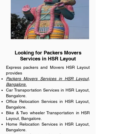
Looking for Packers Movers
Services in HSR Layout
Express packers and Movers HSR Layout
provides
Packers Movers Services in HSR Layout,
Bangalore.
Car Transportation Services in HSR Layout,
Bangalore.
Office Relocation Services in HSR Layout,
Bangalore.
Bike & Two wheeler Transportation in HSR
Layout, Bangalore.
Home Relocation Services in HSR Layout,
Bangalore.