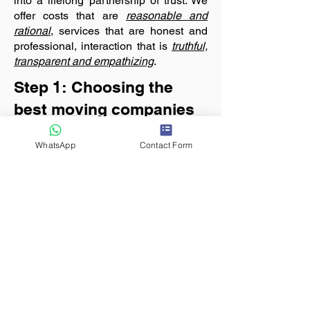
into a lifelong partnership of trust. We
offer costs that are
reasonable and
rational
, services that are honest and
professional, interaction that is
truthful,
transparent and empathizing
.
Step 1: Choosing the
best moving companies
Before beginning the hunt for finding a
suitable and
reasonable moving
WhatsApp
Contact Form
company
, the customer should keep
some basic information ready as a
ready reckoner.
List the goods
that
should be moved, origin and
destination with location pin code,
relocation date
, expected service
quality and any special requirements.
Based on your moving requirements,
shortlist at least 3
packers movers
companies near
you that are best