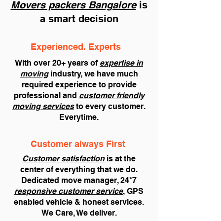
Movers packers Bangalore
is
a smart decision
Experienced. Experts
With over 20+ years of
expertise in
moving
industry, we have much
required experience to provide
professional and
customer friendly
moving services
to every customer.
Everytime.
Customer always First
Customer satisfaction
is at the
center of everything that we do.
Dedicated move manager, 24*7
responsive customer service
, GPS
enabled vehicle & honest services.
We Care, We deliver.