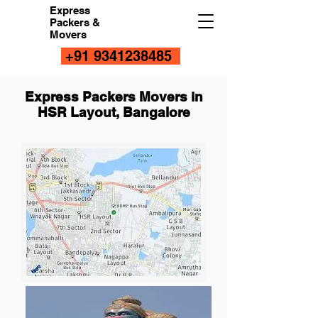
Express
Packers &
Movers
+91 9341238485
Express Packers Movers in
HSR Layout, Bangalore