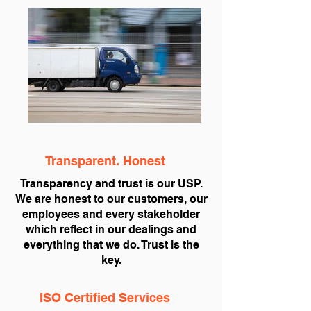
Transparent. Honest
Transparency and trust is our USP.
We are honest to our customers, our
employees and every stakeholder
which reflect in our dealings and
everything that we do. Trust is the
key.
ISO Certified Services