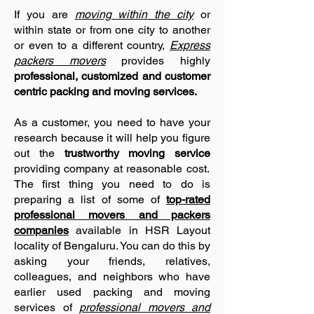
If you are
moving within the city
or
within state or from one city to another
or even to a different country,
Express
packers movers
provides highly
professional, customized and customer
centric packing and moving services.
As a customer, you need to have your
research
because it will help you figure
out the
trustworthy moving service
providing company at reasonable cost.
The first thing you need to do is
preparing a list of some of
top-rated
professional movers and packers
companies
available in HSR Layout
locality of Bengaluru. You can do this by
asking your friends, relatives,
colleagues, and neighbors who have
earlier used packing and moving
services of
professional movers and