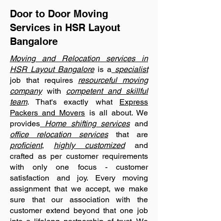
Door to Door Moving
Services in HSR Layout
Bangalore
Moving and Relocation services in
HSR Layout Bangalore
is a
specialist
job that requires
resourceful moving
company
with
competent and skillful
team
. That's exactly what
Express
Packers and Movers
is all about. We
provides
Home shifting services
and
office relocation services
that are
proficient
,
highly customized
and
crafted as per customer requirements
with only one focus - customer
satisfaction and joy. Every moving
assignment that we accept, we make
sure that our association with the
customer extend beyond that one job