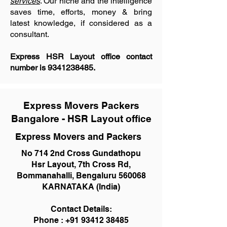
services
. Our niche and the intelligence
saves time, efforts, money & bring
latest knowledge, if considered as a
consultant.
Express HSR Layout office contact
number is
9341238485
.
Express Movers Packers
Bangalore - HSR Layout office
Express Movers and Packers
No 714 2nd Cross Gundathopu
Hsr Layout, 7th Cross Rd,
Bommanahalli, Bengaluru 560068
KARNATAKA (India)
Contact Details:
Phone :
+91 93412 38485