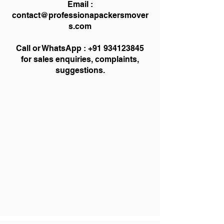
Email :
contact@professionapackersmover
s.com
Call or WhatsApp :
+91 934123845
for sales enquiries, complaints,
suggestions.