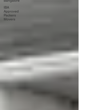
Bangalore
IBA
Approved
Packers
Movers