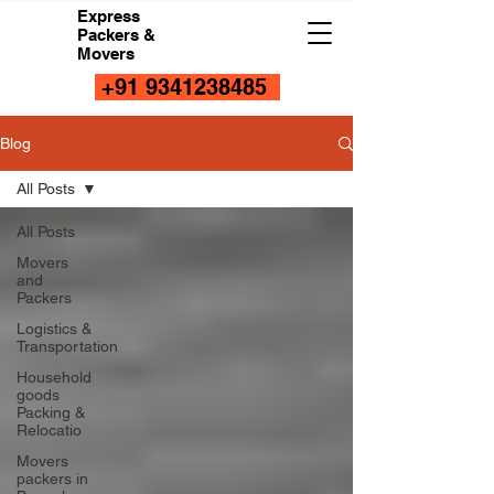
Express
Packers &
Movers
+91 9341238485
Blog
All Posts
All Posts
Movers
and
Packers
Logistics &
Transportation
Household
goods
Packing &
Relocatio
Movers
packers in