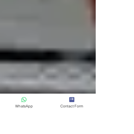
WhatsApp
Contact Form