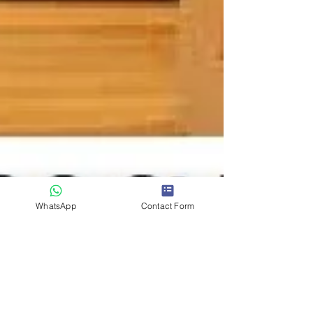
WhatsApp
Contact Form