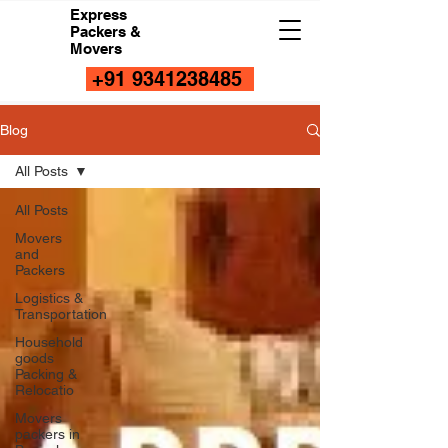
Express
Packers &
Movers
+91 9341238485
Blog
All Posts
All Posts
Movers
and
Packers
Logistics &
Transportation
Household
goods
Packing &
Relocatio
Movers
packers in