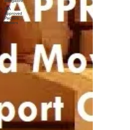
Bangalore
IBA
Approved
Packers
Movers