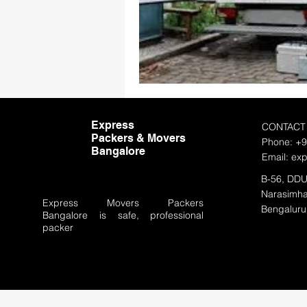
Express
CONTACT
Packers & Movers
Phone: +
Bangalore
Email:
ex
B-56, DDU
Narasimha
Express Movers Packers
Bengaluru
Bangalore
is safe, professional
packer