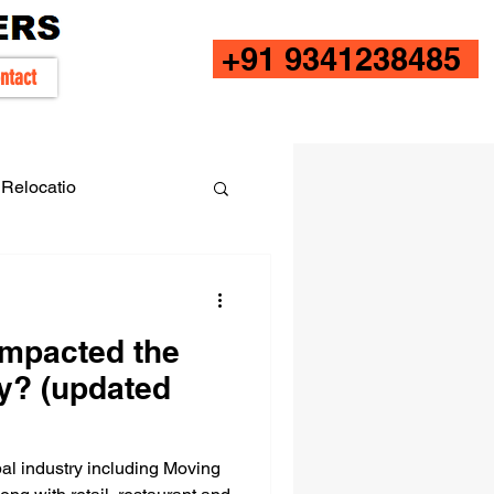
+91 9341238485
ntact
Relocatio
impacted the
y? (updated
l industry including Moving