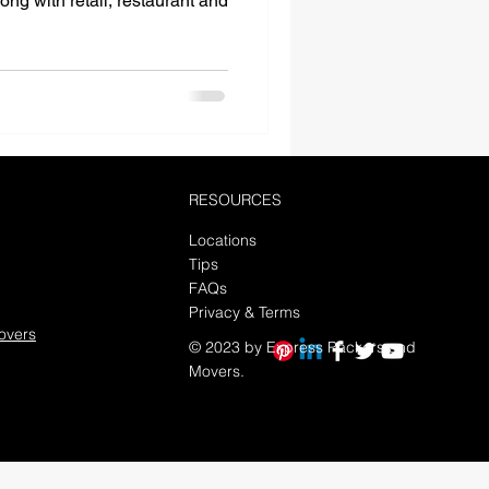
ong with retail, restaurant and
RESOURCES
Locations
Tips
FAQs
Privacy & Terms
overs
© 2023 by Express Packers and
Movers.