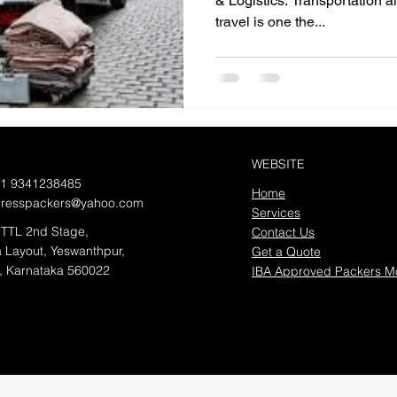
& Logistics. Transportation al
travel is one the...
WEBSITE
91 9341238485
Home
presspackers@yahoo.com
Services
TTL 2nd Stage,
Contact Us
 Layout, Yeswanthpur,
Get a Quote
, Karnataka 560022
IBA Approved Packers M