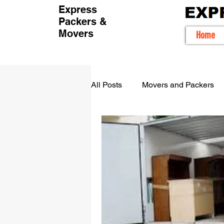
Express
Packers &
Movers
Home
All Posts
Movers and Packers
Movers packers in Bangalore