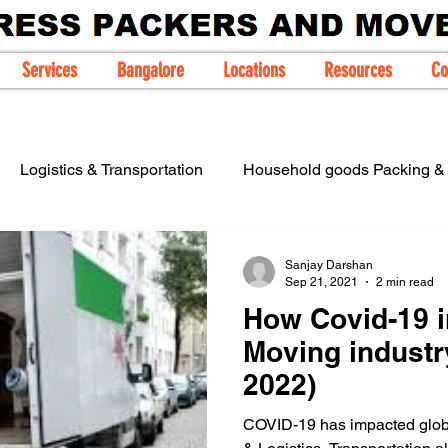
Services
Bangalore
Locations
Resources
Co
Logistics & Transportation
Household goods Packing & 
IBA Approved Packers Movers
Sanjay Darshan
Sep 21, 2021
2 min read
How Covid-19 
Moving industr
2022)
COVID-19 has impacted globa