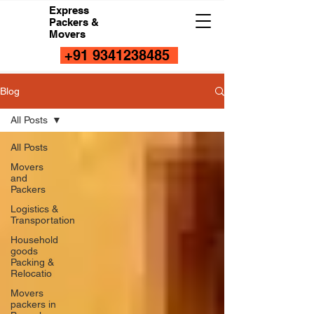
Express
Packers &
Movers
+91 9341238485
Blog
All Posts
All Posts
Movers
and
Packers
Logistics &
Transportation
Household
goods
Packing &
Relocatio
Movers
packers in