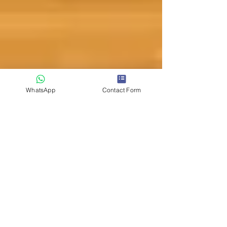
WhatsApp
Contact Form