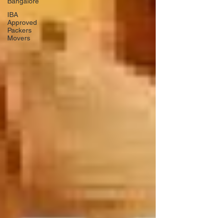
Bangalore
IBA
Approved
Packers
Movers