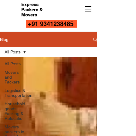
Express
Packers &
Movers
+91 9341238485
Blog
All Posts
All Posts
Movers
and
Packers
Logistics &
Transportation
Household
goods
Packing &
Relocatio
Movers
packers in