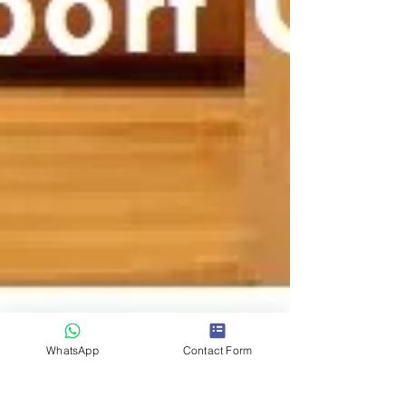
WhatsApp
Contact Form