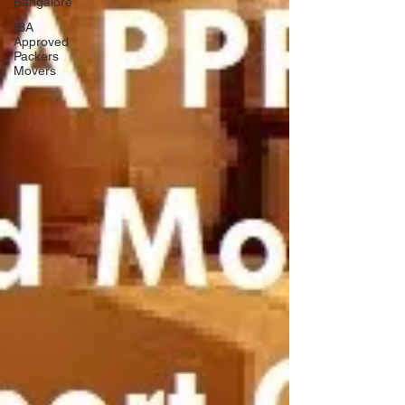
Bangalore
IBA
Approved
Packers
Movers